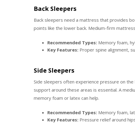
Back Sleepers
Back sleepers need a mattress that provides bot
points like the lower back. Medium-firm mattresse
Recommended Types:
Memory foam, hybr
Key Features:
Proper spine alignment, sup
Side Sleepers
Side sleepers often experience pressure on the 
support around these areas is essential. A mediu
memory foam or latex can help.
Recommended Types:
Memory foam, late
Key Features:
Pressure relief around hip