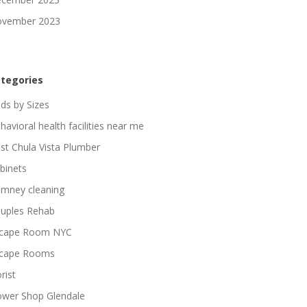
vember 2023
tegories
ds by Sizes
havioral health facilities near me
st Chula Vista Plumber
binets
imney cleaning
uples Rehab
cape Room NYC
cape Rooms
rist
ower Shop Glendale