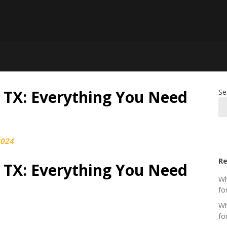
g TX: Everything You Need
Se
2024
Re
g TX: Everything You Need
Wh
fo
Wh
fo