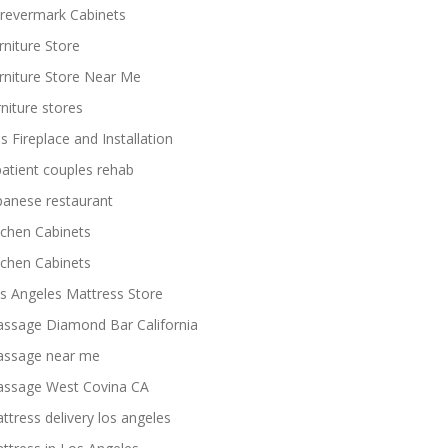
revermark Cabinets
rniture Store
rniture Store Near Me
rniture stores
s Fireplace and Installation
patient couples rehab
panese restaurant
tchen Cabinets
tchen Cabinets
s Angeles Mattress Store
ssage Diamond Bar California
ssage near me
ssage West Covina CA
ttress delivery los angeles