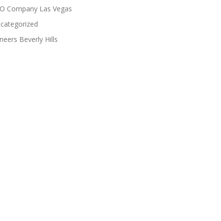
O Company Las Vegas
categorized
neers Beverly Hills