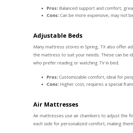
Pros:
Balanced support and comfort, great 
Cons:
Can be more expensive, may not be 
Adjustable Beds
Many mattress stores in Spring, TX also offer ad
the mattress to suit your needs. These can be id
who prefer reading or watching TV in bed.
Pros:
Customizable comfort, ideal for peo
Cons:
Higher cost, requires a special fram
Air Mattresses
Air mattresses use air chambers to adjust the f
each side for personalized comfort, making them 