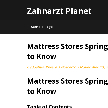
Zahnarzt Planet
Sample Page
Mattress Stores Sprin
Skip
to
to Know
content
by
Joshua Rivera
|
Posted on
November 13, 
Mattress Stores Sprin
to Know
Table of Contents