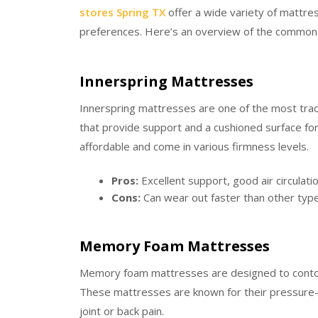
stores Spring TX
offer a wide variety of mattre
preferences. Here’s an overview of the common 
Innerspring Mattresses
Innerspring mattresses are one of the most tradi
that provide support and a cushioned surface fo
affordable and come in various firmness levels.
Pros:
Excellent support, good air circulatio
Cons:
Can wear out faster than other type
Memory Foam Mattresses
Memory foam mattresses are designed to contou
These mattresses are known for their pressure-re
joint or back pain.