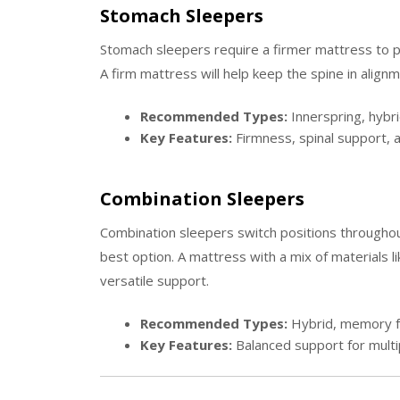
Stomach Sleepers
Stomach sleepers require a firmer mattress to p
A firm mattress will help keep the spine in alignm
Recommended Types:
Innerspring, hybrid
Key Features:
Firmness, spinal support, a
Combination Sleepers
Combination sleepers switch positions throughou
best option. A mattress with a mix of materials l
versatile support.
Recommended Types:
Hybrid, memory 
Key Features:
Balanced support for multip