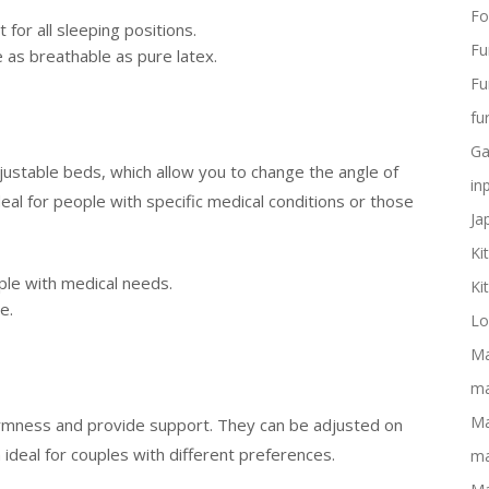
Fo
for all sleeping positions.
Fu
as breathable as pure latex.
Fu
fu
Ga
justable beds, which allow you to change the angle of
in
eal for people with specific medical conditions or those
Ja
Ki
ple with medical needs.
Ki
e.
Lo
Ma
ma
Ma
irmness and provide support. They can be adjusted on
ideal for couples with different preferences.
ma