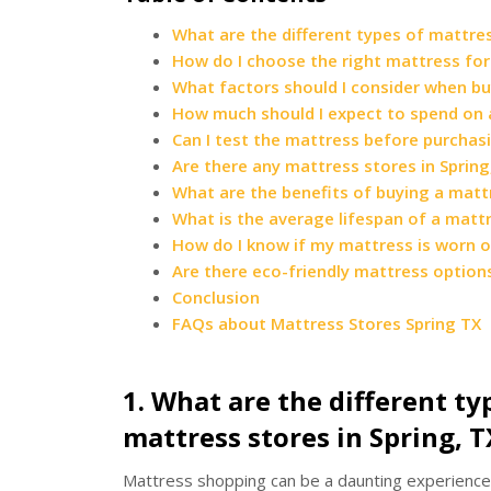
What are the different types of mattres
How do I choose the right mattress for
What factors should I consider when bu
How much should I expect to spend on a
Can I test the mattress before purchasin
Are there any mattress stores in Spring,
What are the benefits of buying a mattre
What is the average lifespan of a matt
How do I know if my mattress is worn 
Are there eco-friendly mattress options 
Conclusion
FAQs about Mattress Stores Spring TX
1. What are the different ty
mattress stores in Spring, T
Mattress shopping can be a daunting experience 