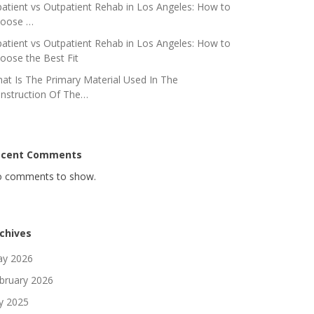
patient vs Outpatient Rehab in Los Angeles: How to
oose …
patient vs Outpatient Rehab in Los Angeles: How to
oose the Best Fit
at Is The Primary Material Used In The
nstruction Of The…
ecent Comments
 comments to show.
chives
y 2026
bruary 2026
ly 2025