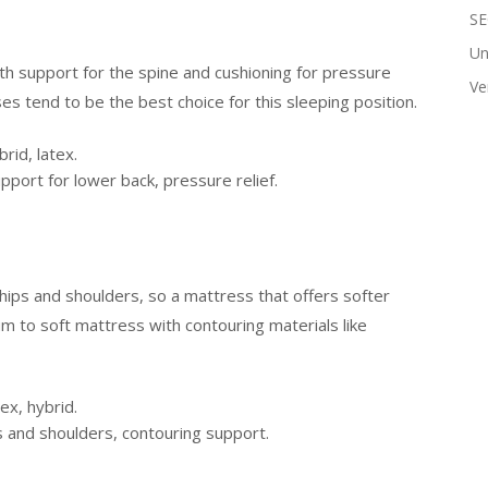
SE
Un
h support for the spine and cushioning for pressure
Ve
s tend to be the best choice for this sleeping position.
id, latex.
port for lower back, pressure relief.
hips and shoulders, so a mattress that offers softer
m to soft mattress with contouring materials like
x, hybrid.
s and shoulders, contouring support.