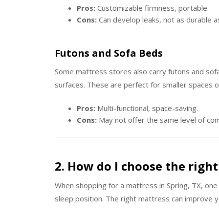
Pros:
Customizable firmness, portable.
Cons:
Can develop leaks, not as durable a
Futons and Sofa Beds
Some mattress stores also carry futons and sofa
surfaces. These are perfect for smaller spaces o
Pros:
Multi-functional, space-saving.
Cons:
May not offer the same level of com
2. How do I choose the righ
When shopping for a mattress in Spring, TX, one
sleep position. The right mattress can improve yo