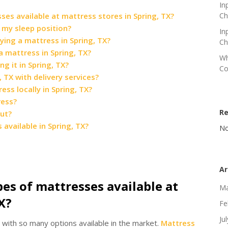
In
ses available at mattress stores in Spring, TX?
Ch
 my sleep position?
In
ying a mattress in Spring, TX?
Ch
 mattress in Spring, TX?
Wh
g it in Spring, TX?
Co
 TX with delivery services?
ss locally in Spring, TX?
ress?
R
out?
available in Spring, TX?
No
Ar
pes of mattresses available at
Ma
X?
Fe
Ju
with so many options available in the market.
Mattress