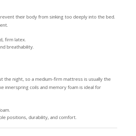
revent their body from sinking too deeply into the bed.
ent.
, firm latex.
nd breathability.
t the night, so a medium-firm mattress is usually the
ike innerspring coils and memory foam is ideal for
foam.
le positions, durability, and comfort.