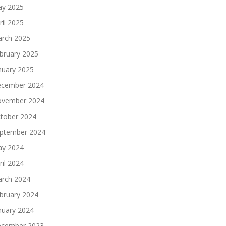
y 2025
ril 2025
rch 2025
bruary 2025
nuary 2025
cember 2024
vember 2024
tober 2024
ptember 2024
y 2024
ril 2024
rch 2024
bruary 2024
nuary 2024
cember 2023