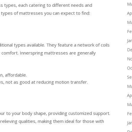
Ma
ss types, each catering to different needs and
types of mattresses you can expect to find:
Ap
Ma
Fe
Ja
tional types available. They feature a network of coils
De
r comfort. Innerspring mattresses are generally
No
Oc
n, affordable.
Se
s, not as good at reducing motion transfer.
Ma
Ap
Ma
r to your body shape, providing customized support.
Fe
lieving qualities, making them ideal for those with
Ja
De