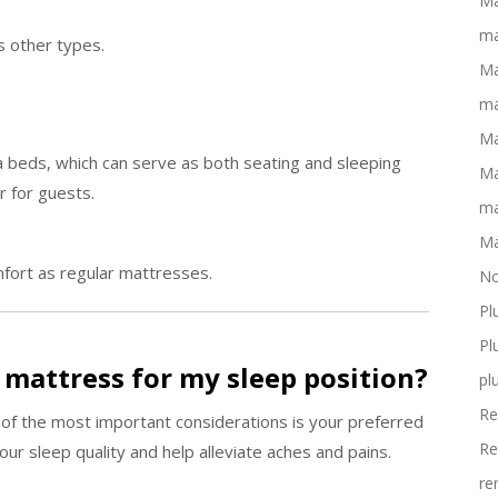
Ma
ma
s other types.
Ma
ma
Ma
 beds, which can serve as both seating and sleeping
Ma
r for guests.
ma
Ma
fort as regular mattresses.
No
Pl
Pl
t mattress for my sleep position?
pl
Re
 of the most important considerations is your preferred
Re
ur sleep quality and help alleviate aches and pains.
re