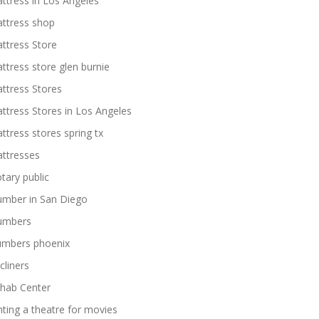
ttress in Los Angeles
ttress shop
ttress Store
ttress store glen burnie
ttress Stores
ttress Stores in Los Angeles
ttress stores spring tx
ttresses
tary public
umber in San Diego
umbers
umbers phoenix
cliners
hab Center
nting a theatre for movies