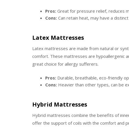
Pros:
Great for pressure relief, reduces m
Cons:
Can retain heat, may have a distinct s
Latex Mattresses
Latex mattresses are made from natural or synthe
comfort. These mattresses are hypoallergenic an
great choice for allergy sufferers.
Pros:
Durable, breathable, eco-friendly op
Cons:
Heavier than other types, can be e
Hybrid Mattresses
Hybrid mattresses combine the benefits of inn
offer the support of coils with the comfort and pr