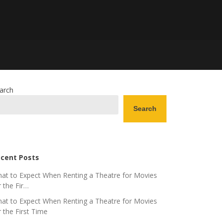
arch
Search
cent Posts
at to Expect When Renting a Theatre for Movies
r the Fir…
at to Expect When Renting a Theatre for Movies
r the First Time