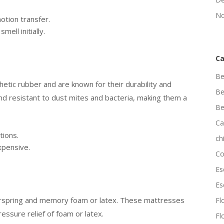
No
otion transfer.
mell initially.
Ca
Be
tic rubber and are known for their durability and
Be
d resistant to dust mites and bacteria, making them a
Be
Ca
tions.
ch
xpensive.
Co
Es
Es
erspring and memory foam or latex. These mattresses
Flo
essure relief of foam or latex.
Fl