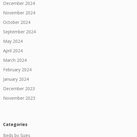
December 2024
November 2024
October 2024
September 2024
May 2024
April 2024
March 2024
February 2024
January 2024
December 2023
November 2023
Categories
Beds by Sizes