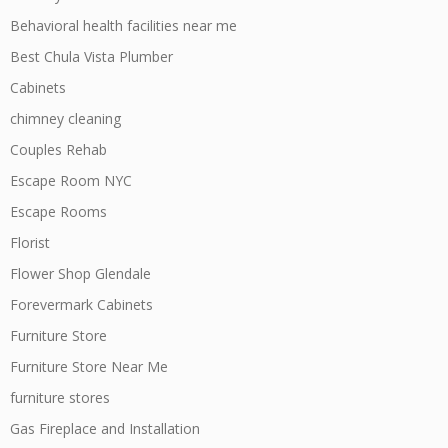
Behavioral health facilities near me
Best Chula Vista Plumber
Cabinets
chimney cleaning
Couples Rehab
Escape Room NYC
Escape Rooms
Florist
Flower Shop Glendale
Forevermark Cabinets
Furniture Store
Furniture Store Near Me
furniture stores
Gas Fireplace and Installation