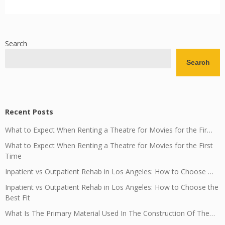
Search
Search
Recent Posts
What to Expect When Renting a Theatre for Movies for the Fir…
What to Expect When Renting a Theatre for Movies for the First
Time
Inpatient vs Outpatient Rehab in Los Angeles: How to Choose …
Inpatient vs Outpatient Rehab in Los Angeles: How to Choose the
Best Fit
What Is The Primary Material Used In The Construction Of The…