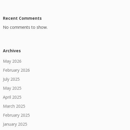
Recent Comments
No comments to show.
Archives
May 2026
February 2026
July 2025
May 2025
April 2025
March 2025
February 2025
January 2025