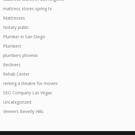
mattress stores spring tx
Mattresses
Notary public
Plumber in San Diego
Plumbers
plumbers phoenix
Recliners
Rehab Center
renting a theatre for movies
SEO Company Las Vegas
Uncategorized
Veneers Beverly Hills