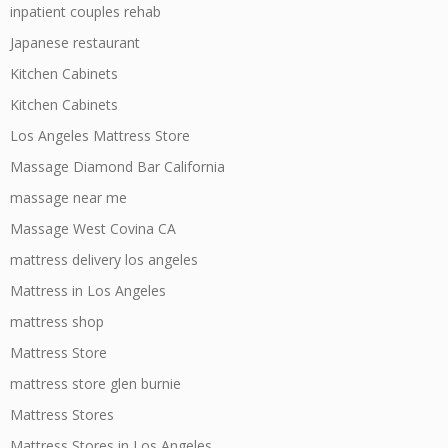
inpatient couples rehab
Japanese restaurant
Kitchen Cabinets
Kitchen Cabinets
Los Angeles Mattress Store
Massage Diamond Bar California
massage near me
Massage West Covina CA
mattress delivery los angeles
Mattress in Los Angeles
mattress shop
Mattress Store
mattress store glen burnie
Mattress Stores
Mattress Stores in Los Angeles