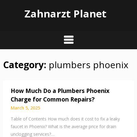
Zahnarzt Planet
Category:
plumbers phoenix
Skip
to
content
How Much Do a Plumbers Phoenix
Charge for Common Repairs?
March 5, 2025
Table of Contents How much does it cost to fix a leaky
faucet in Phoenix? What is the average price for drain
unclogging services?…