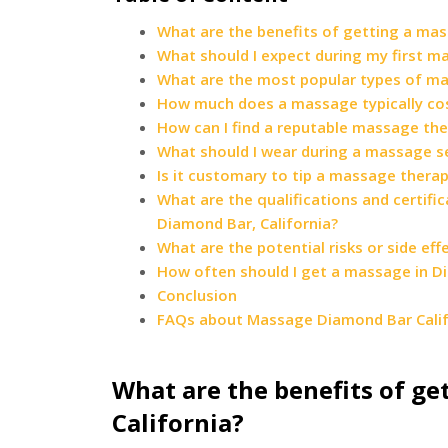
What are the benefits of getting a mas
What should I expect during my first m
What are the most popular types of mas
How much does a massage typically cost
How can I find a reputable massage ther
What should I wear during a massage se
Is it customary to tip a massage therap
What are the qualifications and certif
Diamond Bar, California?
What are the potential risks or side ef
How often should I get a massage in Di
Conclusion
FAQs about Massage Diamond Bar Calif
What are the benefits of ge
California?