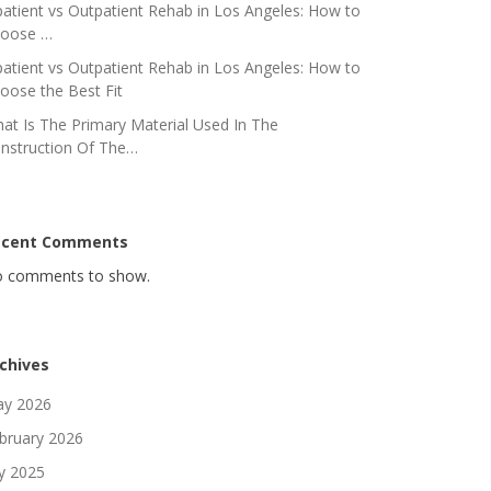
patient vs Outpatient Rehab in Los Angeles: How to
oose …
patient vs Outpatient Rehab in Los Angeles: How to
oose the Best Fit
at Is The Primary Material Used In The
nstruction Of The…
ecent Comments
 comments to show.
chives
y 2026
bruary 2026
ly 2025