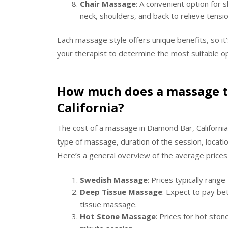
Chair Massage
: A convenient option for 
neck, shoulders, and back to relieve tensi
Each massage style offers unique benefits, so it
your therapist to determine the most suitable op
How much does a massage ty
California?
The cost of a massage in Diamond Bar, California
type of massage, duration of the session, locatio
Here’s a general overview of the average prices
Swedish Massage
: Prices typically rang
Deep Tissue Massage
: Expect to pay b
tissue massage.
Hot Stone Massage
: Prices for hot sto