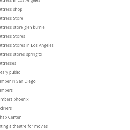
ttress in Los Angeles
ttress shop
ttress Store
ttress store glen burnie
ttress Stores
ttress Stores in Los Angeles
ttress stores spring tx
ttresses
tary public
umber in San Diego
umbers
umbers phoenix
cliners
hab Center
nting a theatre for movies