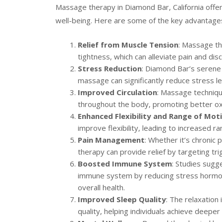
Massage therapy in Diamond Bar, California offer
well-being. Here are some of the key advantage
Relief from Muscle Tension
: Massage th
tightness, which can alleviate pain and dis
Stress Reduction
: Diamond Bar’s serene
massage can significantly reduce stress le
Improved Circulation
: Massage techniqu
throughout the body, promoting better oxy
Enhanced Flexibility and Range of Mot
improve flexibility, leading to increased r
Pain Management
: Whether it’s chronic
therapy can provide relief by targeting tri
Boosted Immune System
: Studies sugg
immune system by reducing stress hormone
overall health.
Improved Sleep Quality
: The relaxation
quality, helping individuals achieve deepe