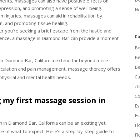
nefits, massages can also have positive effects on
depression, and promoting a sense of well-being.
No
m injuries, massages can aid in rehabilitation by
on, and promoting tissue healing.
er you’re seeking a brief escape from the hustle and
Ca
perience, a massage in Diamond Bar can provide a moment
Be
Be
 in Diamond Bar, California extend far beyond mere
Be
irculation and pain management, massage therapy offers
Ca
 physical and mental health needs.
ch
Co
 my first massage session in
Es
Es
in Diamond Bar, California can be an exciting yet
Flo
ure of what to expect. Here’s a step-by-step guide to
Fl