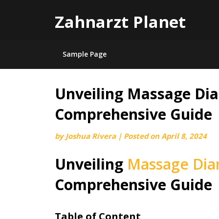
Zahnarzt Planet
Sample Page
Unveiling Massage Dia
Skip
to
Comprehensive Guide
content
by
Joshua Rivera
|
Posted on
April 8, 2024
Unveiling
Massage Dia
Comprehensive Guide
Table of Content