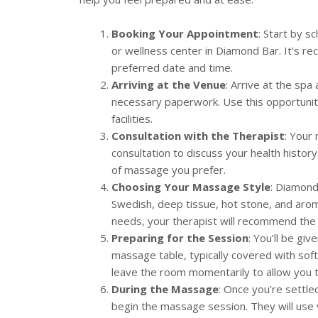
Booking Your Appointment
: Start by 
or wellness center in Diamond Bar. It’s 
preferred date and time.
Arriving at the Venue
: Arrive at the spa
necessary paperwork. Use this opportunity
facilities.
Consultation with the Therapist
: Your
consultation to discuss your health history
of massage you prefer.
Choosing Your Massage Style
: Diamond
Swedish, deep tissue, hot stone, and aro
needs, your therapist will recommend the 
Preparing for the Session
: You’ll be gi
massage table, typically covered with soft
leave the room momentarily to allow you 
During the Massage
: Once you’re settle
begin the massage session. They will use