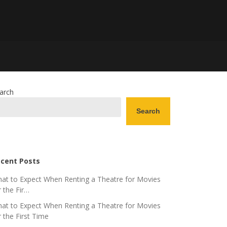
arch
Search
cent Posts
at to Expect When Renting a Theatre for Movies
r the Fir…
at to Expect When Renting a Theatre for Movies
r the First Time