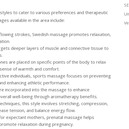
SE
tyles to cater to various preferences and therapeutic
Un
es available in the area include:
Ve
, flowing strokes, Swedish massage promotes relaxation,
ation.
argets deeper layers of muscle and connective tissue to
s.
nes are placed on specific points of the body to relax
a sense of warmth and comfort.
 active individuals, sports massage focuses on preventing
, and enhancing athletic performance.
s are incorporated into the massage to enhance
overall well-being through aromatherapy benefits.
techniques, this style involves stretching, compression,
lease tension, and balance energy flow.
d for expectant mothers, prenatal massage helps
 promote relaxation during pregnancy.