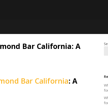
mond Bar California: A
Se
Re
mond Bar California
: A
Wh
fo
Wh
fo