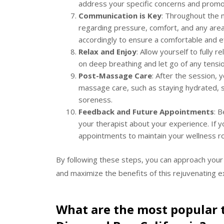
address your specific concerns and promot
Communication is Key
: Throughout the 
regarding pressure, comfort, and any areas
accordingly to ensure a comfortable and e
Relax and Enjoy
: Allow yourself to fully 
on deep breathing and let go of any tensio
Post-Massage Care
: After the session,
massage care, such as staying hydrated, s
soreness.
Feedback and Future Appointments
: 
your therapist about your experience. If y
appointments to maintain your wellness ro
By following these steps, you can approach your
and maximize the benefits of this rejuvenating e
What are the most popular 