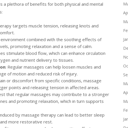
s a plethora of benefits for both physical and mental
Ma
s:
Ap
Ma
erapy targets muscle tension, releasing knots and
Fe
comfort.
 environment combined with the soothing effects of
Ja
vels, promoting relaxation and a sense of calm.
De
es stimulate blood flow, which can enhance circulation
No
gen and nutrient delivery to tissues.
Oc
ion
: Regular massages can help loosen muscles and
ange of motion and reduced risk of injury.
Se
 pain or discomfort from specific conditions, massage
Ma
gger points and releasing tension in affected areas.
Ap
est that regular massages may contribute to a stronger
s and promoting relaxation, which in turn supports
Ma
Fe
 induced by massage therapy can lead to better sleep
Ja
r and more restorative rest.
De