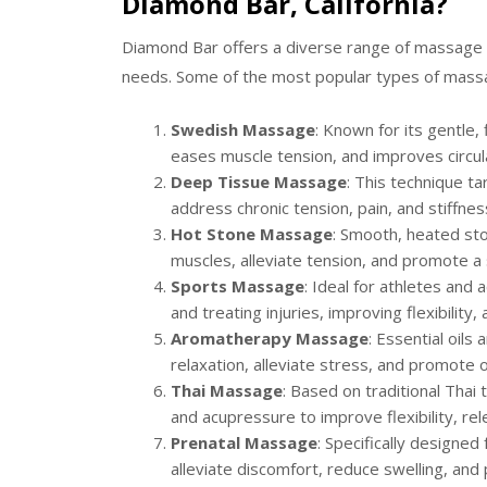
Diamond Bar, California?
Diamond Bar offers a diverse range of massage s
needs. Some of the most popular types of massag
Swedish Massage
: Known for its gentle
eases muscle tension, and improves circul
Deep Tissue Massage
: This technique t
address chronic tension, pain, and stiffnes
Hot Stone Massage
: Smooth, heated sto
muscles, alleviate tension, and promote 
Sports Massage
: Ideal for athletes and
and treating injuries, improving flexibility
Aromatherapy Massage
: Essential oil
relaxation, alleviate stress, and promote 
Thai Massage
: Based on traditional Thai 
and acupressure to improve flexibility, re
Prenatal Massage
: Specifically designe
alleviate discomfort, reduce swelling, and