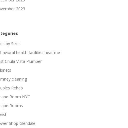
vember 2023
tegories
ds by Sizes
havioral health facilities near me
st Chula Vista Plumber
binets
imney cleaning
uples Rehab
cape Room NYC
cape Rooms
rist
ower Shop Glendale