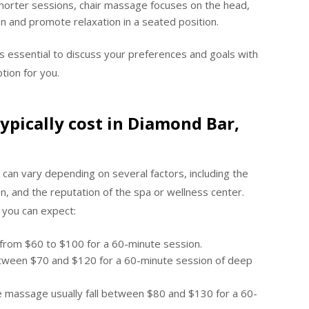
shorter sessions, chair massage focuses on the head,
on and promote relaxation in a seated position.
’s essential to discuss your preferences and goals with
tion for you.
pically cost in Diamond Bar,
 can vary depending on several factors, including the
n, and the reputation of the spa or wellness center.
 you can expect:
e from $60 to $100 for a 60-minute session.
etween $70 and $120 for a 60-minute session of deep
ne massage usually fall between $80 and $130 for a 60-