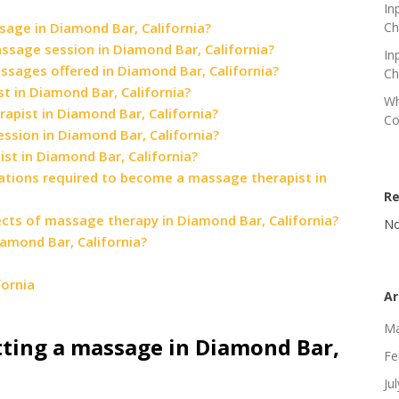
In
sage in Diamond Bar, California?
Ch
assage session in Diamond Bar, California?
In
sages offered in Diamond Bar, California?
Ch
 in Diamond Bar, California?
Wh
apist in Diamond Bar, California?
Co
ssion in Diamond Bar, California?
ist in Diamond Bar, California?
ications required to become a massage therapist in
R
fects of massage therapy in Diamond Bar, California?
No
amond Bar, California?
ornia
Ar
Ma
tting a massage in Diamond Bar,
Fe
Ju