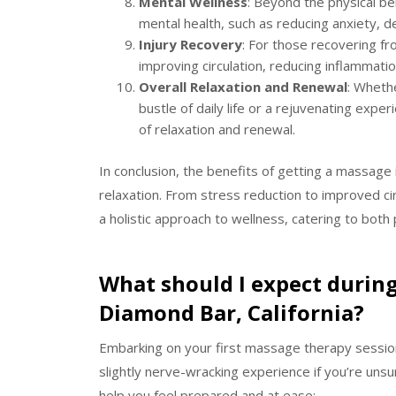
Mental Wellness
: Beyond the physical be
mental health, such as reducing anxiety, 
Injury Recovery
: For those recovering fro
improving circulation, reducing inflammati
Overall Relaxation and Renewal
: Wheth
bustle of daily life or a rejuvenating ex
of relaxation and renewal.
In conclusion, the benefits of getting a massage
relaxation. From stress reduction to improved c
a holistic approach to wellness, catering to both
What should I expect during
Diamond Bar, California?
Embarking on your first massage therapy session 
slightly nerve-wracking experience if you’re uns
help you feel prepared and at ease: