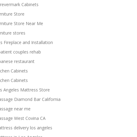
revermark Cabinets
rniture Store
rniture Store Near Me
rniture stores
s Fireplace and Installation
patient couples rehab
panese restaurant
tchen Cabinets
tchen Cabinets
s Angeles Mattress Store
ssage Diamond Bar California
ssage near me
ssage West Covina CA
ttress delivery los angeles