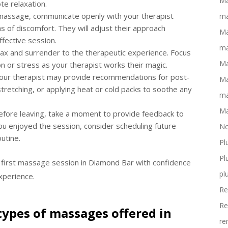
Ma
e relaxation.
massage, communicate openly with your therapist
ma
 of discomfort. They will adjust their approach
Ma
ffective session.
ma
relax and surrender to the therapeutic experience. Focus
Ma
n or stress as your therapist works their magic.
 your therapist may provide recommendations for post-
Ma
tretching, or applying heat or cold packs to soothe any
ma
Ma
Before leaving, take a moment to provide feedback to
ou enjoyed the session, consider scheduling future
No
utine.
Pl
Pl
 first massage session in Diamond Bar with confidence
pl
xperience.
Re
Re
types of massages offered in
re