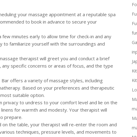
Fo
Fu
scheduling your massage appointment at a reputable spa
recommended to book in advance to secure your
Fu
fu
 a few minutes early to allow time for check-in and any
Ga
 to familiarize yourself with the surroundings and
in
 massage therapist will greet you and conduct a brief
Ja
, any specific concerns or areas of focus, and the type
Ki
 Bar offers a variety of massage styles, including
Ki
matherapy. Based on your preferences and therapeutic
Lo
most suitable option.
Ma
ven privacy to undress to your comfort level and lie on the
ma
 linens for warmth and modesty. Your therapist will
to prepare.
Ma
d on the table, your therapist will re-enter the room and
ma
 various techniques, pressure levels, and movements to