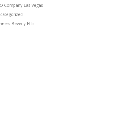
O Company Las Vegas
categorized
neers Beverly Hills