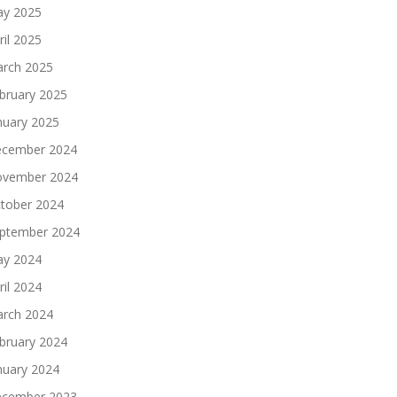
y 2025
ril 2025
rch 2025
bruary 2025
nuary 2025
cember 2024
vember 2024
tober 2024
ptember 2024
y 2024
ril 2024
rch 2024
bruary 2024
nuary 2024
cember 2023